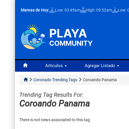
Mareas de Hoy:
Low: 03:45am
High: 09:52am
Low: 
Artículos
Agregar Listado
Coronado Trending Tags
Coroando Panama
Trending Tag Results For:
Coroando Panama
There is not news associated to this tag