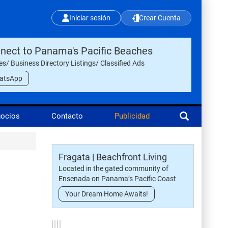
Iniciar sesión
Crear Cuenta
nect to Panama's Pacific Beaches
les/ Business Directory Listings/ Classified Ads
atsApp
gocios
Contacto
Publicidad
Fragata | Beachfront Living
Located in the gated community of
Ensenada on Panama’s Pacific Coast
Your Dream Home Awaits!