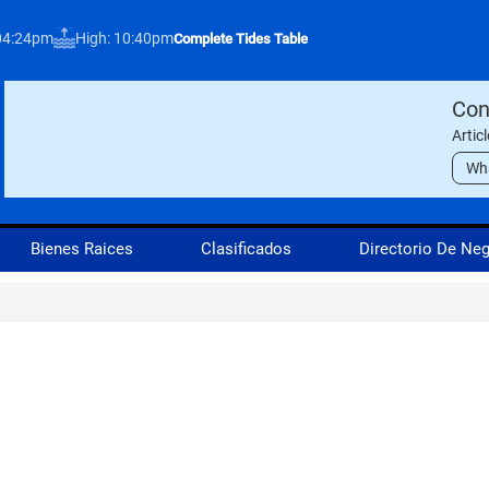
04:24pm
High: 10:40pm
Complete Tides Table
Con
Artic
Wh
Bienes Raices
Clasificados
Directorio De Ne